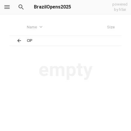
powered
BrazilOpens2025
by h5ai
Name
Size
CIP
empty