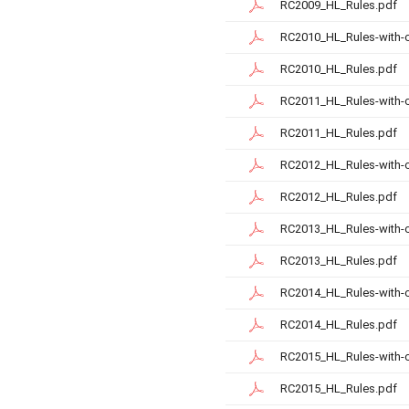
RC2009_HL_Rules.pdf
RC2010_HL_Rules-with-
RC2010_HL_Rules.pdf
RC2011_HL_Rules-with-
RC2011_HL_Rules.pdf
RC2012_HL_Rules-with-
RC2012_HL_Rules.pdf
RC2013_HL_Rules-with-
RC2013_HL_Rules.pdf
RC2014_HL_Rules-with-
RC2014_HL_Rules.pdf
RC2015_HL_Rules-with-
RC2015_HL_Rules.pdf