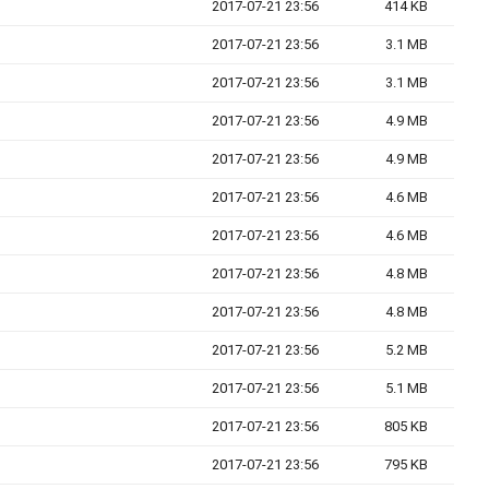
2017-07-21 23:56
414 KB
2017-07-21 23:56
3.1 MB
2017-07-21 23:56
3.1 MB
2017-07-21 23:56
4.9 MB
2017-07-21 23:56
4.9 MB
2017-07-21 23:56
4.6 MB
2017-07-21 23:56
4.6 MB
2017-07-21 23:56
4.8 MB
2017-07-21 23:56
4.8 MB
2017-07-21 23:56
5.2 MB
2017-07-21 23:56
5.1 MB
2017-07-21 23:56
805 KB
2017-07-21 23:56
795 KB