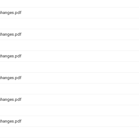
changes.pdf
changes.pdf
changes.pdf
changes.pdf
changes.pdf
changes.pdf