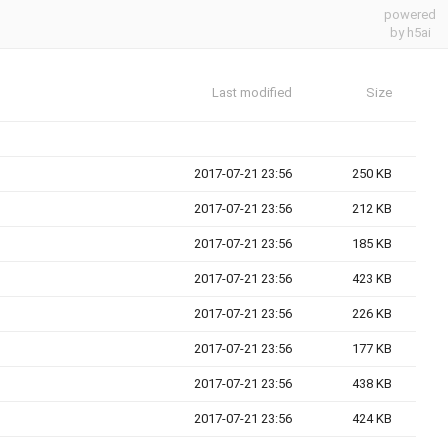
powered
by h5ai
Last modified
Size
2017-07-21 23:56
250 KB
2017-07-21 23:56
212 KB
2017-07-21 23:56
185 KB
2017-07-21 23:56
423 KB
2017-07-21 23:56
226 KB
2017-07-21 23:56
177 KB
2017-07-21 23:56
438 KB
2017-07-21 23:56
424 KB