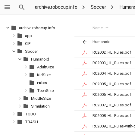
archive.robocup.info
Soccer
Humano
Name
archive.robocup.info
app
Humanoid
CIP
Soccer
RC2002_HL_Rules.pdf
Humanoid
RC2003_HL_Rules.pdf
AdultSize
RC2004_HL_Rules.pdf
KidSize
rules
RC2005_HL_Rules.pdf
TeenSize
RC2006_HL_Rules.pdf
MiddleSize
RC2007_HL_Rules.pdf
Simulation
TODO
RC2008_HL_Rules.pdf
TRASH
RC2009_HL_Rules-with-