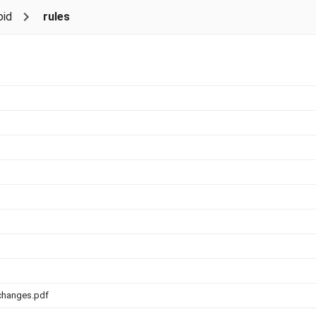
id
rules
changes.pdf