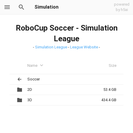
powered
Simulation
by h5ai
RoboCup Soccer - Simulation
League
-
Simulation League
-
League Website
-
Name
Size
Soccer
2D
53.4 GB
3D
434.4 GB