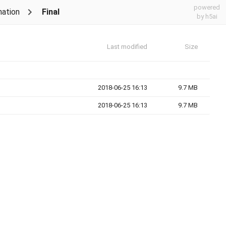
powered
nation
Final
by h5ai
Last modified
Size
2018-06-25 16:13
9.7 MB
2018-06-25 16:13
9.7 MB