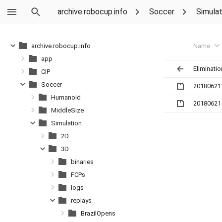
archive.robocup.info
Soccer
Simulat
Name
archive.robocup.info
app
Eliminatio
CIP
Soccer
20180621
Humanoid
20180621
MiddleSize
Simulation
2D
3D
binaries
FCPs
logs
replays
BrazilOpens