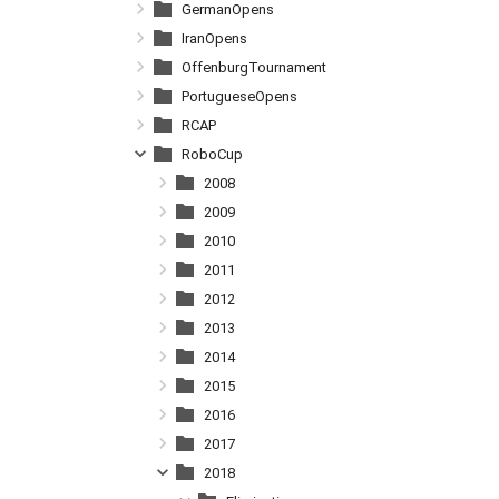
GermanOpens
IranOpens
OffenburgTournament
PortugueseOpens
RCAP
RoboCup
2008
2009
2010
2011
2012
2013
2014
2015
2016
2017
2018