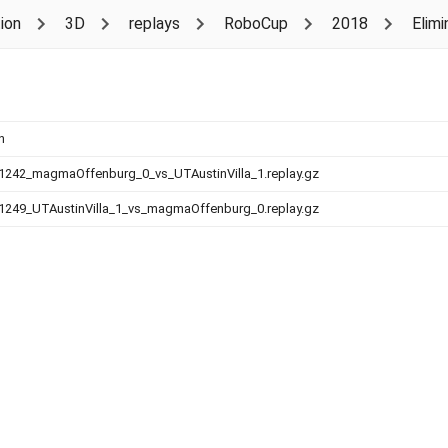
ion
3D
replays
RoboCup
2018
Elimi
n
1242_magmaOffenburg_0_vs_UTAustinVilla_1.replay.gz
1249_UTAustinVilla_1_vs_magmaOffenburg_0.replay.gz