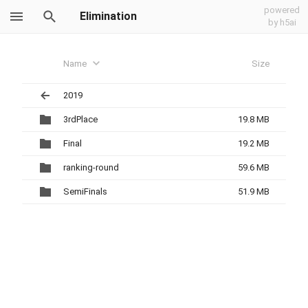
powered
Elimination
by h5ai
Name
Size
2019
3rdPlace
19.8 MB
Final
19.2 MB
ranking-round
59.6 MB
SemiFinals
51.9 MB